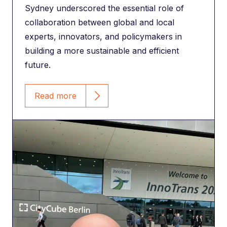
Sydney underscored the essential role of
collaboration between global and local
experts, innovators, and policymakers in
building a more sustainable and efficient
future.
Read more