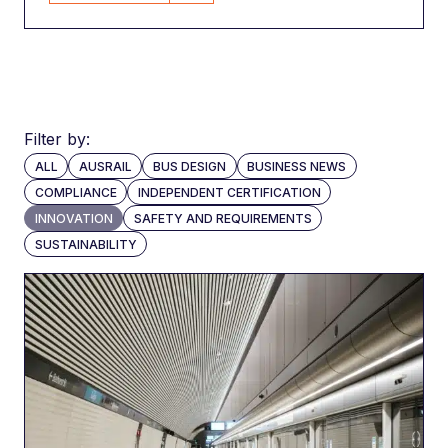
Filter by:
ALL
AUSRAIL
BUS DESIGN
BUSINESS NEWS
COMPLIANCE
INDEPENDENT CERTIFICATION
INNOVATION
SAFETY AND REQUIREMENTS
SUSTAINABILITY