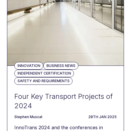
INNOVATION
BUSINESS NEWS
INDEPENDENT CERTIFICATION
SAFETY AND REQUIREMENTS
Four Key Transport Projects of
2024
author
DATE
Stephen Muscat
28TH JAN 2025
InnoTrans 2024 and the conferences in