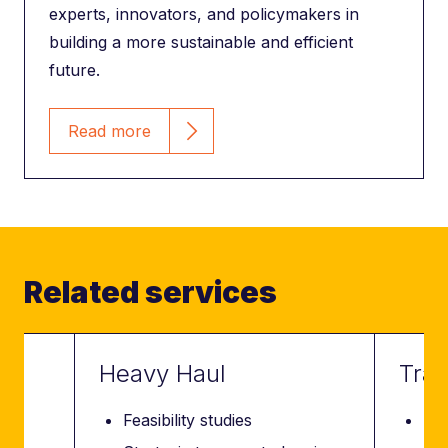
experts, innovators, and policymakers in
building a more sustainable and efficient
future.
Read more
Related services
Heavy Haul
Tran
Feasibility studies
Fea