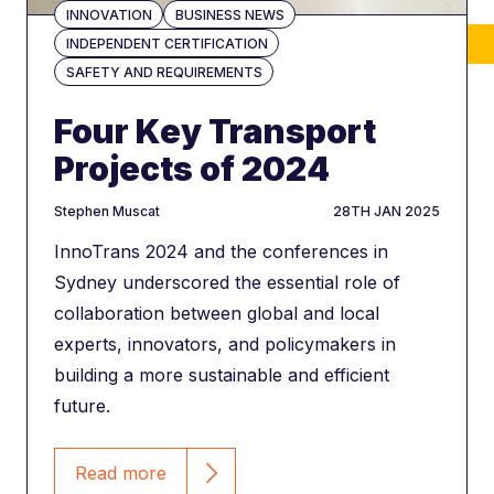
INNOVATION
BUSINESS NEWS
INDEPENDENT CERTIFICATION
700
SAFETY AND REQUIREMENTS
projects
delivered
Four Key Transport
Projects of 2024
author
DATE
Stephen Muscat
28TH JAN 2025
InnoTrans 2024 and the conferences in
Sydney underscored the essential role of
450+
collaboration between global and local
vehicles
registered
experts, innovators, and policymakers in
building a more sustainable and efficient
future.
Read more