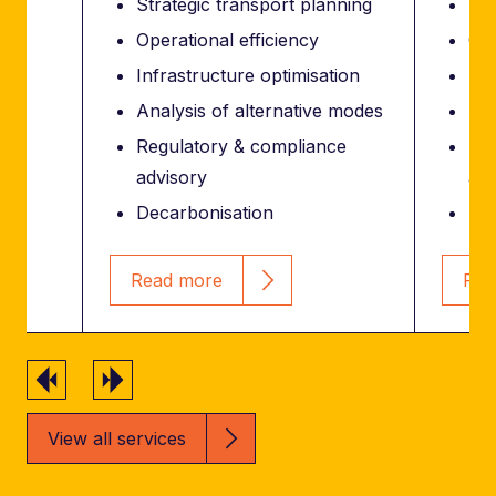
Strategic transport planning
Str
Operational efficiency
Ope
Infrastructure optimisation
Inf
Analysis of alternative modes
Ana
Regulatory & compliance
Reg
advisory
adv
Decarbonisation
Dec
Read more
Rea
Previous
Next
View all services