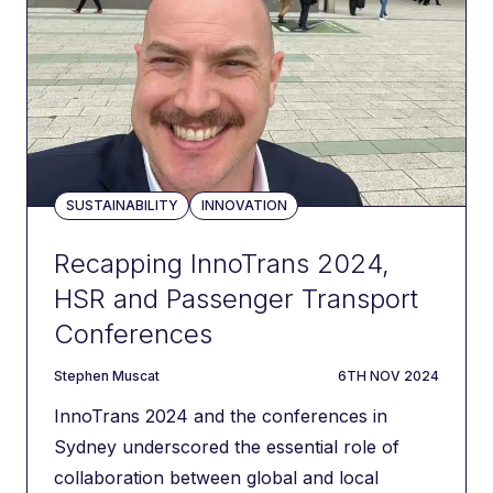
SUSTAINABILITY
INNOVATION
Recapping InnoTrans 2024,
HSR and Passenger Transport
Conferences
author
DATE
Stephen Muscat
6TH NOV 2024
InnoTrans 2024 and the conferences in
Sydney underscored the essential role of
collaboration between global and local