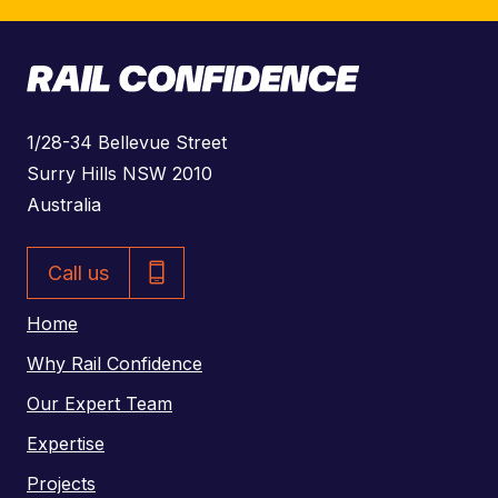
A
1/28-34 Bellevue Street
d
Surry Hills NSW 2010
d
Australia
r
P
e
Call us
h
s
o
Home
s
n
Why Rail Confidence
e
Our Expert Team
N
Expertise
u
m
Projects