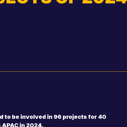
Shannon Thomas
Gregory Thomp
Basil Hancock
Bruce Sismey
Ian Goldney
Ross Mitchell
Brendon Haack
William Wachsm
Roger Buckley
Mike Taylor
 to be involved in 96 projects for 40
s APAC in 2024.