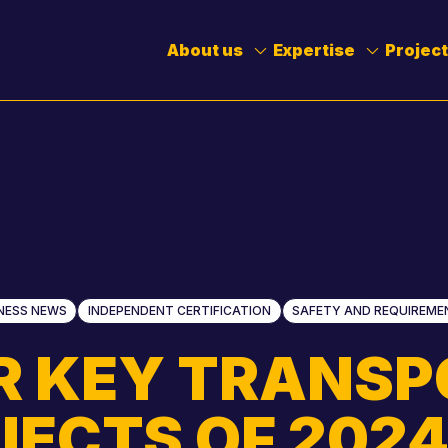
Toggle
Toggle
Submenu
Submenu
About us
Expertise
Projec
NESS NEWS
INDEPENDENT CERTIFICATION
SAFETY AND REQUIREME
Stephen Muscat
Brendan Johnso
R KEY TRANSP
Stuart Brown
Kevin Prendergas
JECTS OF 202
Chinmay Sankhe
Tash Francavilla