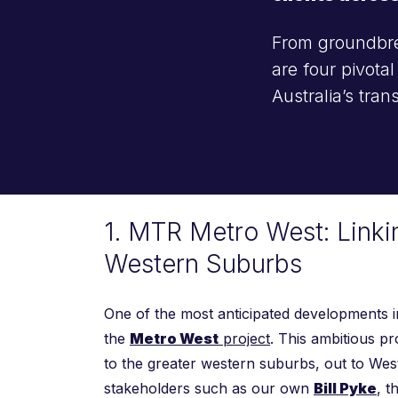
From groundbrea
are four pivota
Australia’s tra
1. MTR Metro West: Linki
Western Suburbs
One of the most anticipated developments in
the
Metro West
project
. This ambitious p
to the greater western suburbs, out to Wes
stakeholders such as our own
Bill Pyke
, t