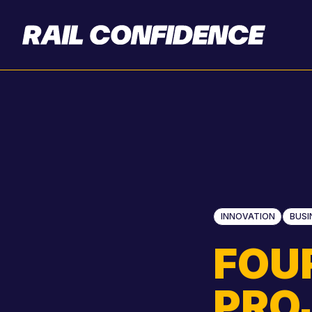
INNOVATION
BUSI
FOU
PRO