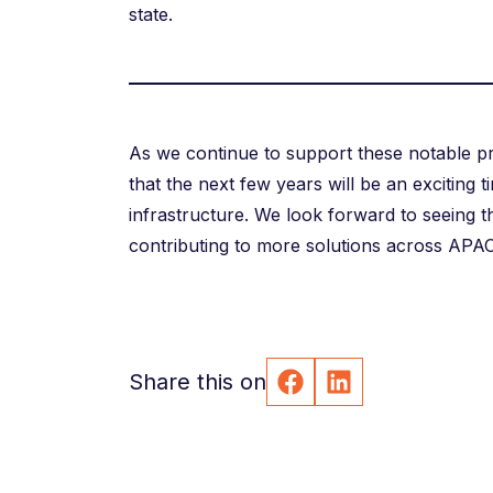
state.
As we continue to support these notable pro
that the next few years will be an exciting t
infrastructure. We look forward to seeing t
contributing to more solutions across APAC
Share this on
Facebook
LinkedIn