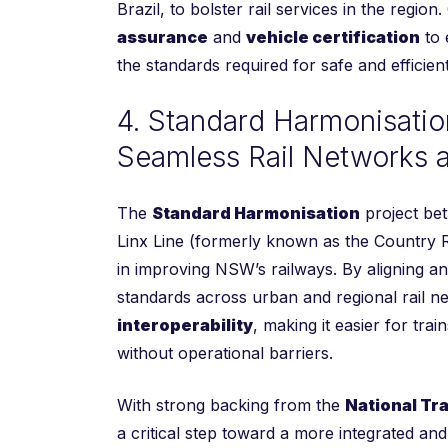
Brazil, to bolster rail services in the region
assurance
and
vehicle certification
to 
the standards required for safe and efficien
4. Standard Harmonisatio
Seamless Rail Networks a
The
Standard Harmonisation
project be
Linx Line (formerly known as the Country Ra
in improving NSW’s railways. By aligning a
standards across urban and regional rail n
interoperability
, making it easier for tra
without operational barriers.
With strong backing from the
National Tr
a critical step toward a more integrated an