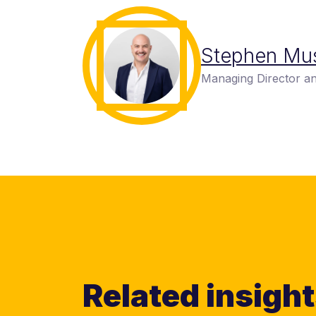
Stephen Mu
Managing Director an
Related insigh