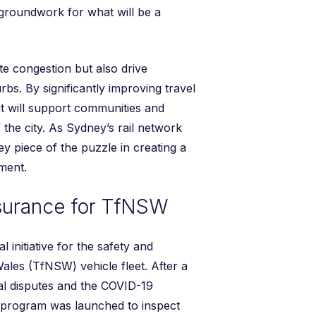
 groundwork for what will be a
te congestion but also drive
s. By significantly improving travel
it will support communities and
 the city. As Sydney’s rail network
ey piece of the puzzle in creating a
ment.
ssurance for TfNSW
al initiative for the safety and
Wales (TfNSW) vehicle fleet. After a
ial disputes and the COVID-19
 program was launched to inspect