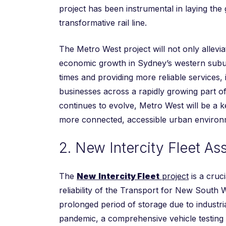
project has been instrumental in laying the
transformative rail line.
The Metro West project will not only allevia
economic growth in Sydney’s western suburb
times and providing more reliable services, 
businesses across a rapidly growing part of
continues to evolve, Metro West will be a k
more connected, accessible urban environ
2. New Intercity Fleet A
The
New
Intercity Fleet
project
is a cruci
reliability of the Transport for New South 
prolonged period of storage due to industr
pandemic, a comprehensive vehicle testing