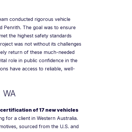
team conducted rigorous vehicle
 Penrith. The goal was to ensure
 met the highest safety standards
roject was not without its challenges
mely return of these much-needed
al role in public confidence in the
gions have access to reliable, well-
n WA
ertification of 17 new vehicles
g for a client in Western Australia.
motives, sourced from the U.S. and