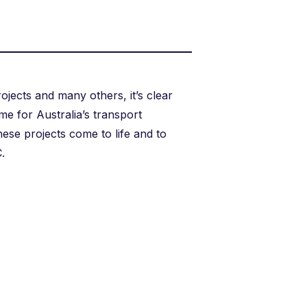
jects and many others, it’s clear
ime for Australia’s transport
hese projects come to life and to
.