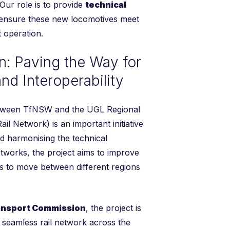
. Our role is to provide
technical
ensure these new locomotives meet
t operation.
n: Paving the Way for
nd Interoperability
tween TfNSW and the UGL Regional
il Network) is an important initiative
nd harmonising the technical
etworks, the project aims to improve
ins to move between different regions
ansport Commission
, the project is
d seamless rail network across the