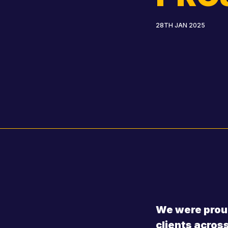
28TH JAN 2025
We were proud
clients acros