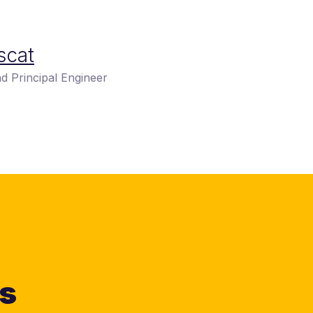
scat
d Principal Engineer
ts