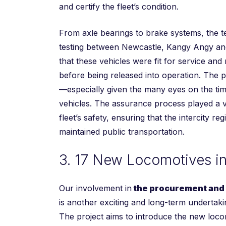
and certify the fleet’s condition.
From axle bearings to brake systems, the 
testing between Newcastle, Kangy Angy and
that these vehicles were fit for service and
before being released into operation. The p
—especially given the many eyes on the ti
vehicles. The assurance process played a vit
fleet’s safety, ensuring that the intercity re
maintained public transportation.
3. 17 New Locomotives i
Our involvement in
the procurement and c
is another exciting and long-term undertakin
The project aims to introduce the new loco