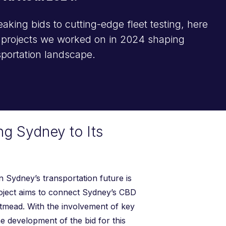
king bids to cutting-edge fleet testing, here
l projects we worked on in 2024 shaping
nsportation landscape.
ng Sydney to Its
 Sydney’s transportation future is
roject aims to connect Sydney’s CBD
tmead. With the involvement of key
he development of the bid for this