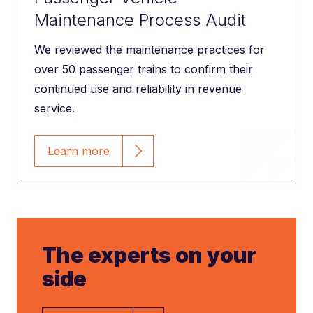
Maintenance Process Audit
We reviewed the maintenance practices for
over 50 passenger trains to confirm their
continued use and reliability in revenue
service.
Learn more
The experts on your
side