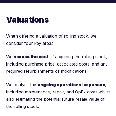
Valuations
When offering a valuation of rolling stock, we
consider four key areas.
We
assess the cost
of acquiring the rolling stock,
including purchase price, associated costs, and any
required refurbishments or modifications.
We analyse the
ongoing operational expenses
,
including maintenance, repair, and OpEx costs whilst
also estimating the potential future resale value of
the rolling stock.