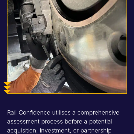
National &
global
rolling
stock
experts
National &
global
rolling
stock
experts
Rail Confidence utilises a comprehensive
National &
assessment process before a potential
global
acquisition, investment, or partnership
rolling