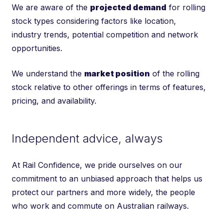
We are aware of the
projected demand
for rolling
stock types considering factors like location,
industry trends, potential competition and network
opportunities.
We understand the
market position
of the rolling
stock relative to other offerings in terms of features,
pricing, and availability.
Independent advice, always
At Rail Confidence, we pride ourselves on our
commitment to an unbiased approach that helps us
protect our partners and more widely, the people
who work and commute on Australian railways.