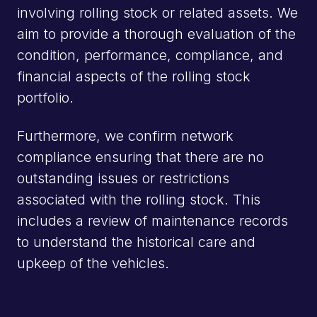
stock
involving rolling stock or related assets. We
experts
aim to provide a thorough evaluation of the
condition, performance, compliance, and
financial aspects of the rolling stock
portfolio.
National &
global
Furthermore, we confirm network
rolling
stock
compliance ensuring that there are no
experts
outstanding issues or restrictions
associated with the rolling stock. This
includes a review of maintenance records
to understand the historical care and
upkeep of the vehicles.