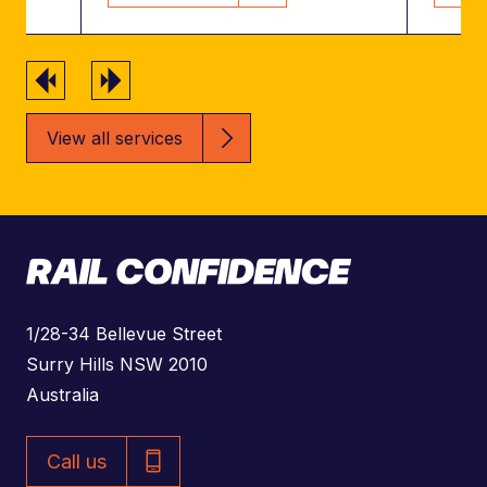
Previous
Next
View all services
A
1/28-34 Bellevue Street
d
Surry Hills NSW 2010
d
Australia
r
P
e
Call us
h
s