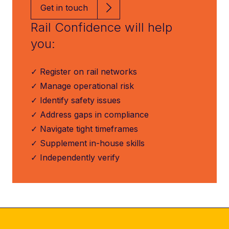
Get in touch
Rail Confidence will help
you:
✓ Register on rail networks
✓ Manage operational risk
✓ Identify safety issues
✓ Address gaps in compliance
✓ Navigate tight timeframes
✓ Supplement in-house skills
✓ Independently verify