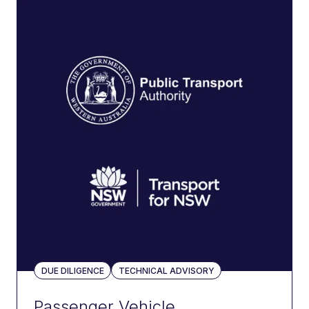
DUE DILIGENCE
TECHNICAL ADVISORY
Passenger Vehicle