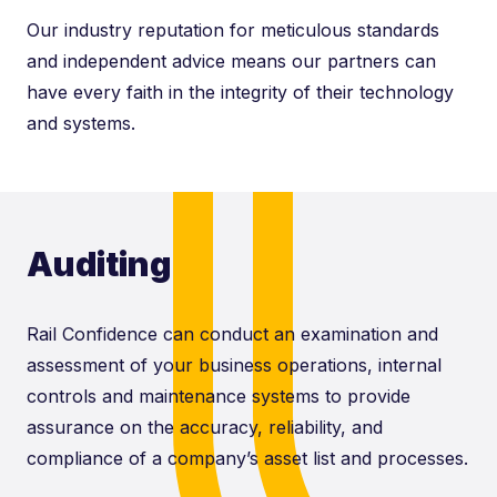
Our industry reputation for meticulous standards
and independent advice means our partners can
have every faith in the integrity of their technology
and systems.
Auditing
Rail Confidence can conduct an examination and
assessment of your business operations, internal
controls and maintenance systems to provide
assurance on the accuracy, reliability, and
compliance of a company’s asset list and processes.