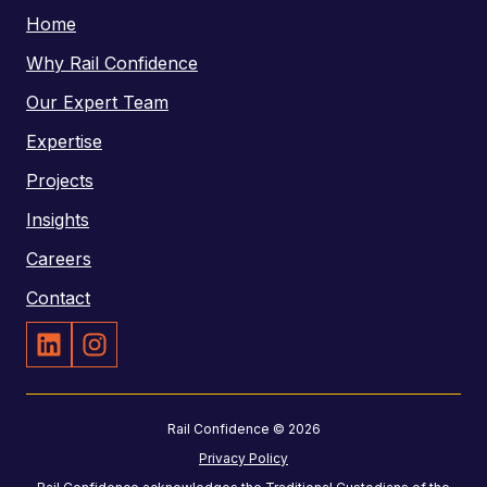
o
Home
s
n
Why Rail Confidence
e
Our Expert Team
N
Expertise
u
m
Projects
b
Insights
e
Careers
r
Contact
r
r
a
a
i
i
Rail Confidence © 2026
l
l
Privacy Policy
-
c