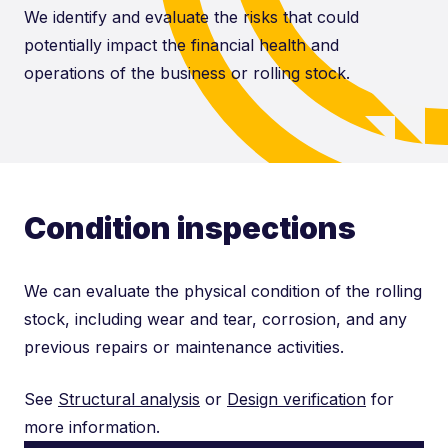
We identify and evaluate the risks that could
potentially impact the financial health and
operations of the business or rolling stock.
Condition inspections
We can evaluate the physical condition of the rolling
stock, including wear and tear, corrosion, and any
previous repairs or maintenance activities.
See
Structural analysis
or
Design verification
for
more information.