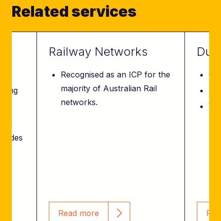
Related services
Railway Networks
Due 
Recognised as an ICP for the
Con
majority of Australian Rail
nning
Des
networks.
Val
tion
 modes
ce
Read more
Rea