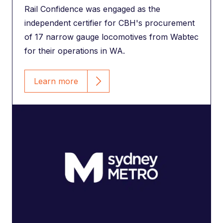
Rail Confidence was engaged as the
independent certifier for CBH's procurement
of 17 narrow gauge locomotives from Wabtec
for their operations in WA.
Learn more