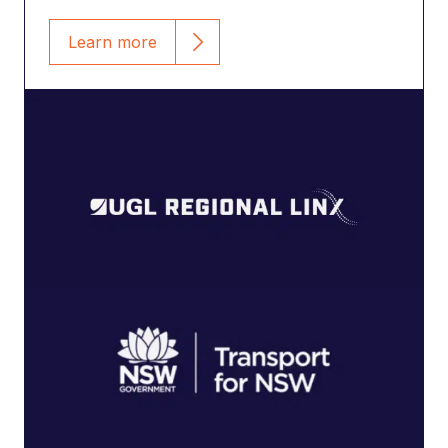
Learn more