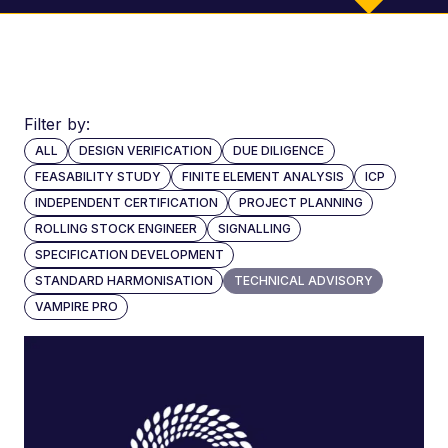
300
Filter by:
years
ALL
DESIGN VERIFICATION
DUE DILIGENCE
combined
FEASABILITY STUDY
FINITE ELEMENT ANALYSIS
ICP
experience
INDEPENDENT CERTIFICATION
PROJECT PLANNING
ROLLING STOCK ENGINEER
SIGNALLING
SPECIFICATION DEVELOPMENT
STANDARD HARMONISATION
TECHNICAL ADVISORY
VAMPIRE PRO
20+
transport
experts