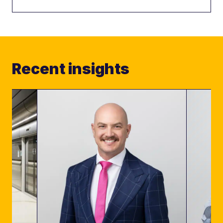
Recent insights