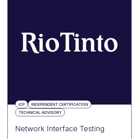
ICP
INDEPENDENT CERTIFICATION
TECHNICAL ADVISORY
Network Interface Testing