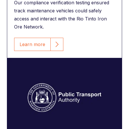
Our compliance verification testing ensured
track maintenance vehicles could safely
access and interact with the Rio Tinto Iron
Ore Network.
Learn more