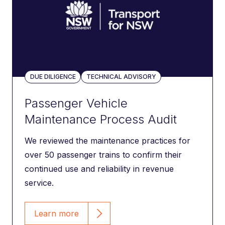
DUE DILIGENCE
TECHNICAL ADVISORY
Passenger Vehicle
Maintenance Process Audit
We reviewed the maintenance practices for
over 50 passenger trains to confirm their
continued use and reliability in revenue
service.
Learn more