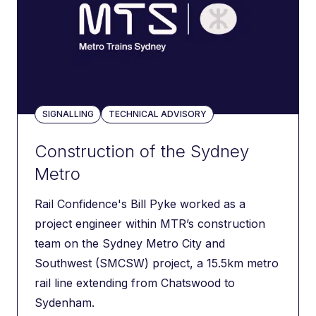
SIGNALLING
TECHNICAL ADVISORY
Construction of the Sydney
Metro
Rail Confidence's Bill Pyke worked as a
project engineer within MTR’s construction
team on the Sydney Metro City and
Southwest (SMCSW) project, a 15.5km metro
rail line extending from Chatswood to
Sydenham.