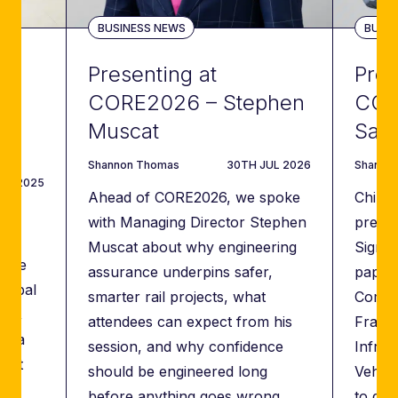
WS
BUSINESS NEWS
BUSIN
Presenting at
Pres
CORE2026 – Stephen
COR
t
Muscat
San
author
DATE
author
Shannon Thomas
30TH JUL 2026
Shanno
AN 2025
Ahead of CORE2026, we spoke
Chinm
with Managing Director Stephen
presen
Muscat about why engineering
Signal
role
assurance underpins safer,
paper 
global
smarter rail projects, what
Compat
ors,
attendees can expect from his
Frame
ng a
session, and why confidence
Infras
ient
should be engineered long
Vehic
before anything goes wrong.
to dem