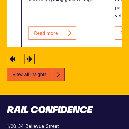
perfor
vehicl
Read more
Rea
Previous
Next
View all insights
A
1/28-34 Bellevue Street