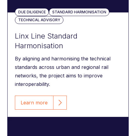
DUE DILIGENCE
STANDARD HARMONISATION
TECHNICAL ADVISORY
Linx Line Standard
Harmonisation
By aligning and harmonising the technical
standards across urban and regional rail
networks, the project aims to improve
interoperability.
Learn more