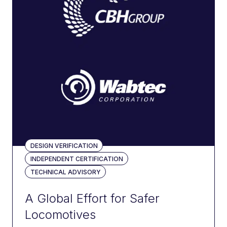
700
projects
delivered
450+
DESIGN VERIFICATION
vehicles
INDEPENDENT CERTIFICATION
registered
TECHNICAL ADVISORY
A Global Effort for Safer
Locomotives