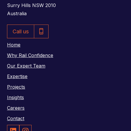
d
Surry Hills NSW 2010
d
Australia
r
P
e
Call us
h
s
o
Home
s
n
Why Rail Confidence
e
Our Expert Team
N
Expertise
u
m
Projects
b
Insights
e
Careers
r
Contact